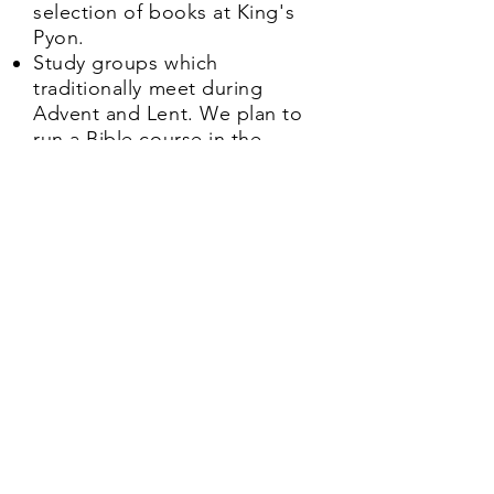
selection of books at King's
Pyon.
Study groups which
traditionally meet during
Advent and Lent. We plan to
run a Bible course in the
Autumn. Please get in touch
via our
contact
box on the
home page for further
information
Contact us here