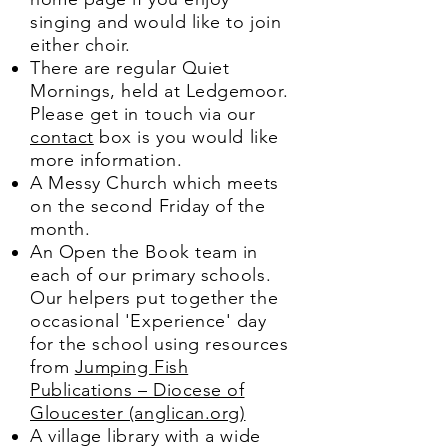
singing and would like to join
either choir.
There are regular Quiet
Mornings, held at Ledgemoor.
Please get in touch via our
contact
box is you would like
more information.
A Messy Church which meets
on the second Friday of the
month.
An Open the Book team in
each of our primary schools.
Our helpers put together the
occasional 'Experience' day
for the school using resources
from
Jumping Fish
Publications – Diocese of
Gloucester (anglican.org)
A village library with a wide