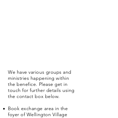
We have various groups and
ministries happening within
the benefice. Please get in
touch for further details using
the contact box below.
Book exchange area in the
foyer of Wellington Village