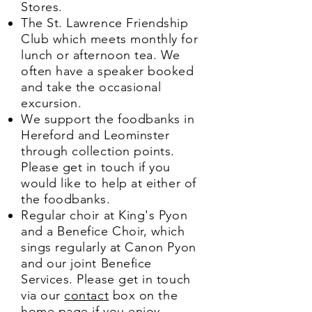
Stores.
The St. Lawrence Friendship
Club which meets monthly for
lunch or afternoon tea. We
often have a speaker booked
and take the occasional
excursion.
We support the foodbanks in
Hereford and Leominster
through collection points.
Please get in touch if you
would like to help at either of
the foodbanks.
Regular choir at King's Pyon
and a Benefice Choir, which
sings regularly at Canon Pyon
and our joint Benefice
Services. Please get in touch
via our
contact
box on the
home page if you enjoy